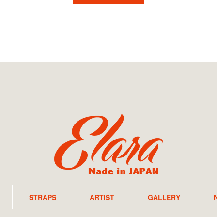
STRAPS
ARTIST
GALLERY