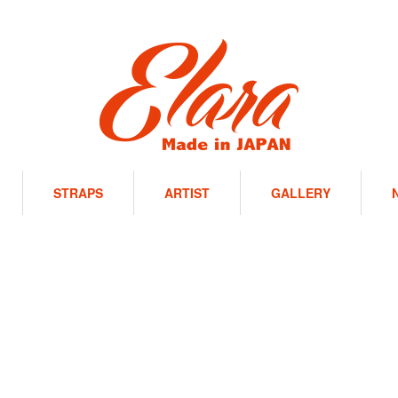
STRAPS
ARTIST
GALLERY