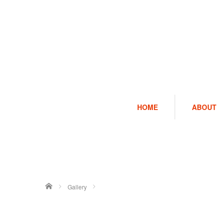
HOME
ABOUT
ホーム
Gallery