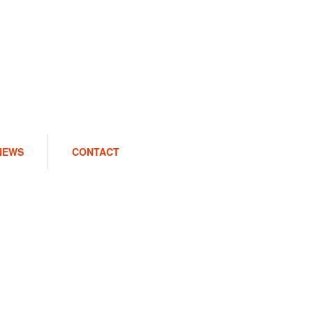
NEWS
CONTACT