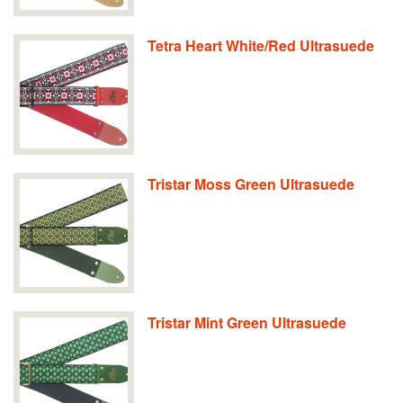
Tetra Heart White/Red Ultrasuede
Tristar Moss Green Ultrasuede
Tristar Mint Green Ultrasuede