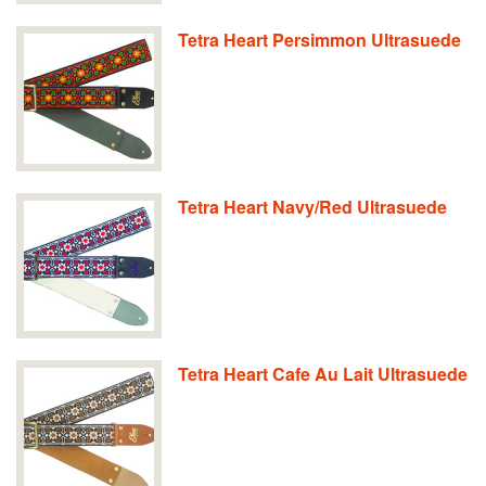
Tetra Heart Persimmon Ultrasuede
Tetra Heart Navy/Red Ultrasuede
Tetra Heart Cafe Au Lait Ultrasuede