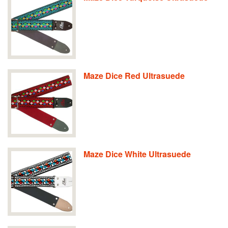
Maze Dice Red Ultrasuede
Maze Dice White Ultrasuede