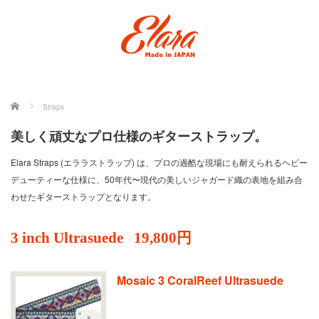
ホーム
Straps
美しく頑丈なプロ仕様のギターストラップ。
Elara Straps (エララストラップ) は、プロの過酷な現場にも耐えられるヘビー
デューティーな仕様に、50年代〜現代の美しいジャガード織の表地を組み合
わせたギターストラップとなります。
3 inch Ultrasuede
19,800円
Mosaic 3 CoralReef Ultrasuede