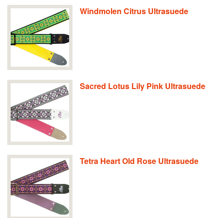
Windmolen Citrus Ultrasuede
Sacred Lotus Lily Pink Ultrasuede
Tetra Heart Old Rose Ultrasuede