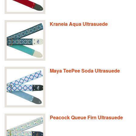
Kraneia Aqua Ultrasuede
Maya TeePee Soda Ultrasuede
Peacock Queue Firn Ultrasuede