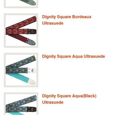
Dignity Square Bordeaux
Ultrasuede
Dignity Square Aqua Ultrasuede
Dignity Square Aqua(Black)
Ultrasuede