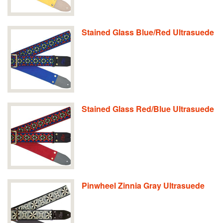
Stained Glass Blue/Red Ultrasuede
Stained Glass Red/Blue Ultrasuede
Pinwheel Zinnia Gray Ultrasuede