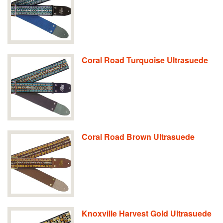
Coral Road Turquoise Ultrasuede
Coral Road Brown Ultrasuede
Knoxville Harvest Gold Ultrasuede