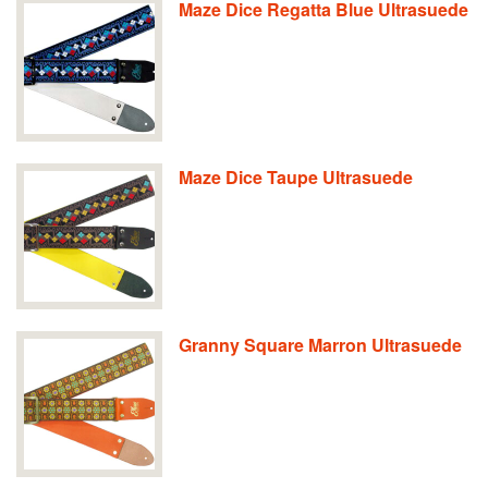
Maze Dice Regatta Blue Ultrasuede
Maze Dice Taupe Ultrasuede
Granny Square Marron Ultrasuede