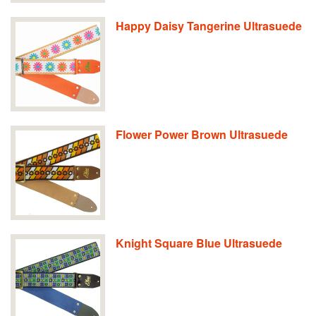
Happy Daisy Tangerine Ultrasuede
Flower Power Brown Ultrasuede
Knight Square Blue Ultrasuede