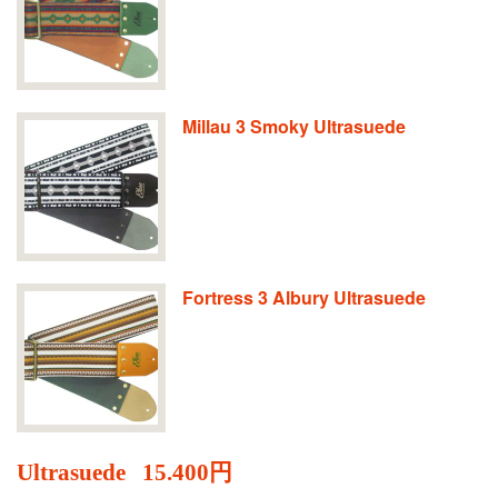
Millau 3 Smoky Ultrasuede
Fortress 3 Albury Ultrasuede
Ultrasuede
15.400円