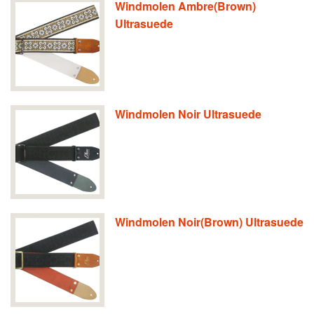
Windmolen Ambre(Brown)
Ultrasuede
Windmolen Noir Ultrasuede
Windmolen Noir(Brown) Ultrasuede