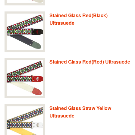
Stained Glass Red(Black)
Ultrasuede
Stained Glass Red(Red) Ultrasuede
Stained Glass Straw Yellow
Ultrasuede