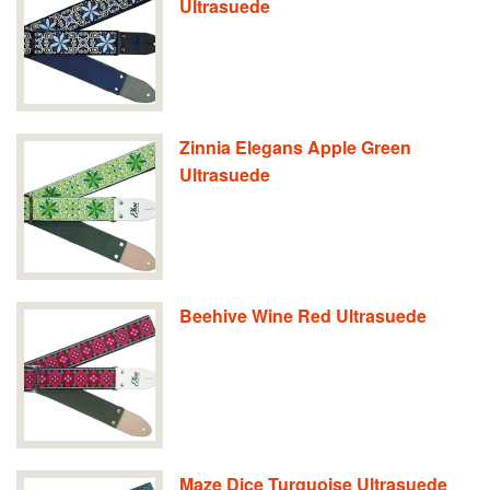
Ultrasuede
Zinnia Elegans Apple Green
Ultrasuede
Beehive Wine Red Ultrasuede
Maze Dice Turquoise Ultrasuede