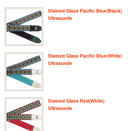
Stained Glass Pacific Blue(Black)
Ultrasuede
Stained Glass Pacific Blue(White)
Ultrasuede
Stained Glass Red(White)
Ultrasuede