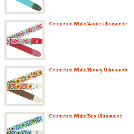
Geometric White/Apple Ultrasuede
Geometric White/Honey Ultrasuede
Geometric White/Sea Ultrasuede