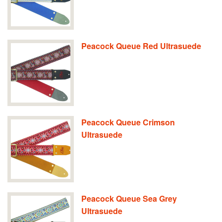
Peacock Queue Red Ultrasuede
Peacock Queue Crimson
Ultrasuede
Peacock Queue Sea Grey
Ultrasuede