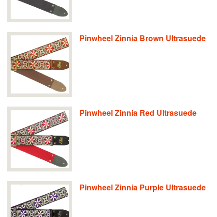
Pinwheel Zinnia Brown Ultrasuede
Pinwheel Zinnia Red Ultrasuede
Pinwheel Zinnia Purple Ultrasuede