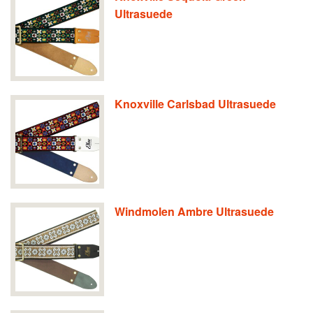
Ultrasuede
Knoxville Carlsbad Ultrasuede
Windmolen Ambre Ultrasuede