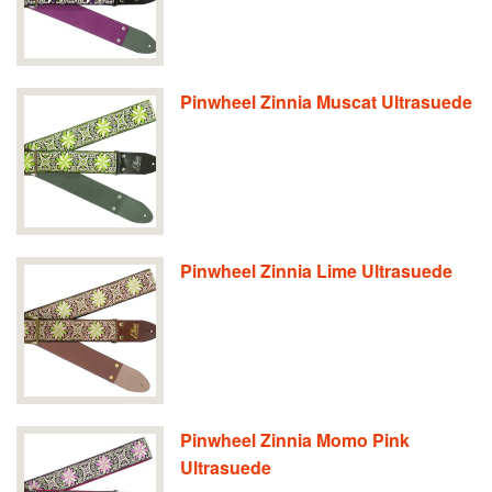
Pinwheel Zinnia Muscat Ultrasuede
Pinwheel Zinnia Lime Ultrasuede
Pinwheel Zinnia Momo Pink
Ultrasuede