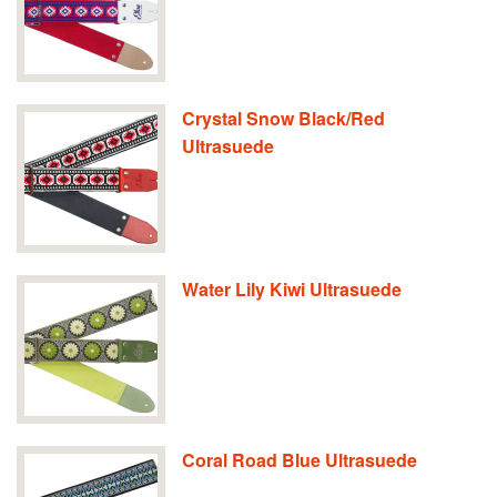
Crystal Snow Black/Red
Ultrasuede
Water Lily Kiwi Ultrasuede
Coral Road Blue Ultrasuede