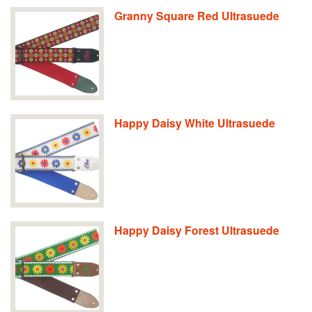
Granny Square Red Ultrasuede
Happy Daisy White Ultrasuede
Happy Daisy Forest Ultrasuede