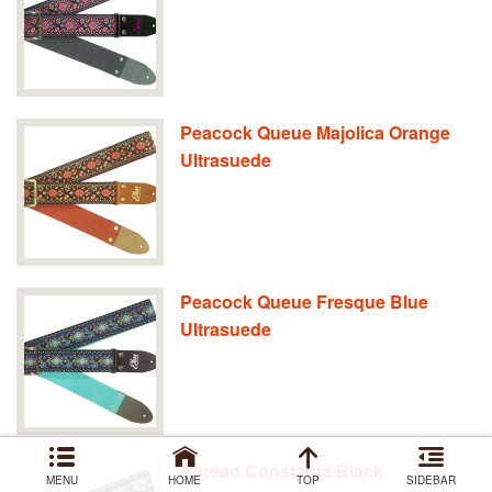
Peacock Queue Majolica Orange
Ultrasuede
Peacock Queue Fresque Blue
Ultrasuede
Spread Constanta Black
MENU
HOME
TOP
SIDEBAR