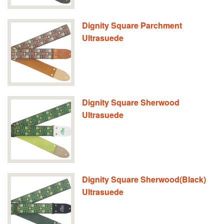
Dignity Square Parchment
Ultrasuede
Dignity Square Sherwood
Ultrasuede
Dignity Square Sherwood(Black)
Ultrasuede