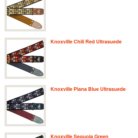
Knoxville Chili Red Ultrasuede
Knoxville Piana Blue Ultrasuede
Knoxville Sequoia Green