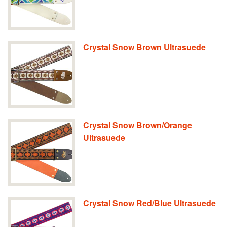
Crystal Snow Brown Ultrasuede
Crystal Snow Brown/Orange
Ultrasuede
Crystal Snow Red/Blue Ultrasuede