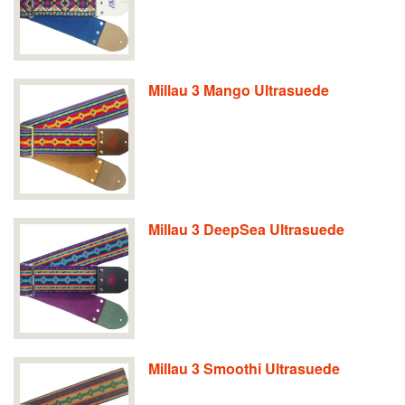
Millau 3 Mango Ultrasuede
Millau 3 DeepSea Ultrasuede
Millau 3 Smoothi Ultrasuede