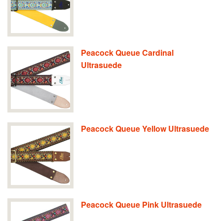
Peacock Queue Cardinal
Ultrasuede
Peacock Queue Yellow Ultrasuede
Peacock Queue Pink Ultrasuede