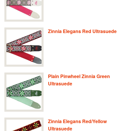
Zinnia Elegans Red Ultrasuede
Plain Pinwheel Zinnia Green
Ultrasuede
Zinnia Elegans Red/Yellow
Ultrasuede