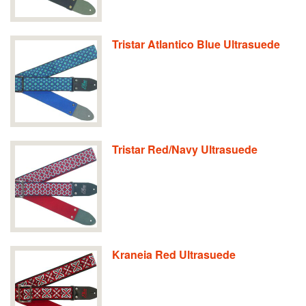
Tristar Atlantico Blue Ultrasuede
Tristar Red/Navy Ultrasuede
Kraneia Red Ultrasuede