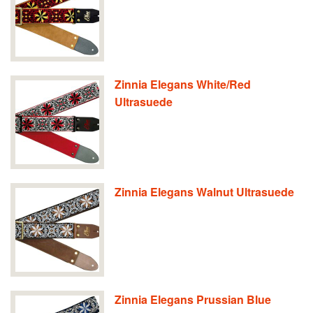
Zinnia Elegans White/Red
Ultrasuede
Zinnia Elegans Walnut Ultrasuede
Zinnia Elegans Prussian Blue