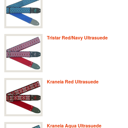
Tristar Red/Navy Ultrasuede
Kraneia Red Ultrasuede
Kraneia Aqua Ultrasuede