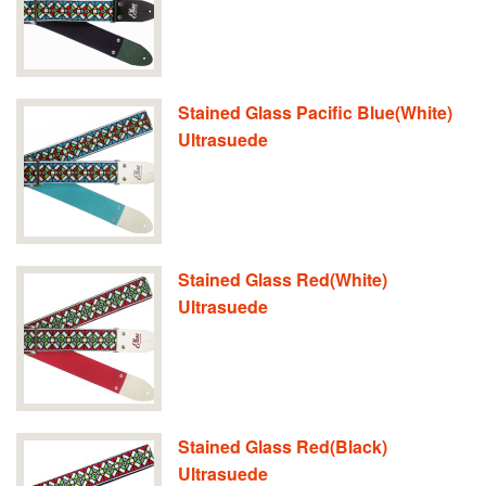
Stained Glass Pacific Blue(White)
Ultrasuede
Stained Glass Red(White)
Ultrasuede
Stained Glass Red(Black)
Ultrasuede