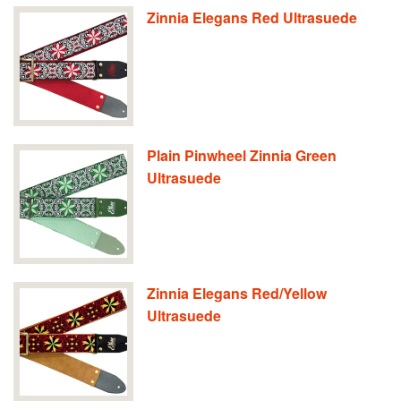
Zinnia Elegans Red Ultrasuede
Plain Pinwheel Zinnia Green
Ultrasuede
Zinnia Elegans Red/Yellow
Ultrasuede