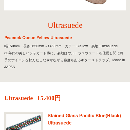
Ultrasuede
Peacock Queue Yellow Ultrasuede
幅=50mm 長さ=850mm～1450mm カラー=Yellow 裏地=Ultrasuede
80年代の美しいジャガード織に、裏地はウルトラスウェードを使用し間に薄
手のナイロンを挟んだしなやかながら強度もあるギターストラップ。Made in
JAPAN
Ultrasuede
15.400円
Stained Glass Pacific Blue(Black)
Ultrasuede