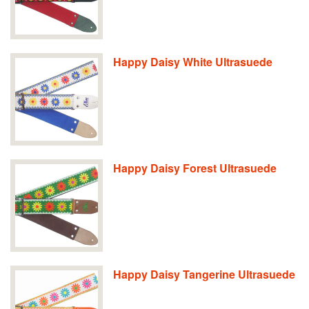
Happy Daisy White Ultrasuede
Happy Daisy Forest Ultrasuede
Happy Daisy Tangerine Ultrasuede