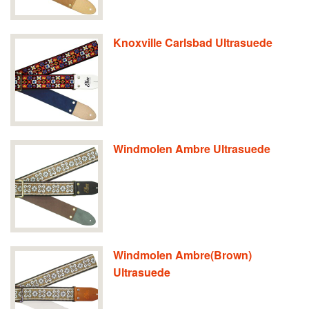
Knoxville Carlsbad Ultrasuede
Windmolen Ambre Ultrasuede
Windmolen Ambre(Brown)
Ultrasuede