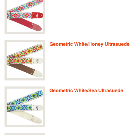
Geometric White/Honey Ultrasuede
Geometric White/Sea Ultrasuede