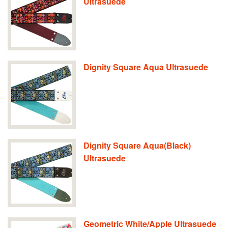
Ultrasuede
Dignity Square Aqua Ultrasuede
Dignity Square Aqua(Black)
Ultrasuede
Geometric White/Apple Ultrasuede