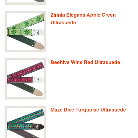
Zinnia Elegans Apple Green
Ultrasuede
Beehive Wine Red Ultrasuede
Maze Dice Turquoise Ultrasuede