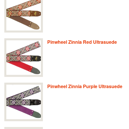
Pinwheel Zinnia Red Ultrasuede
Pinwheel Zinnia Purple Ultrasuede