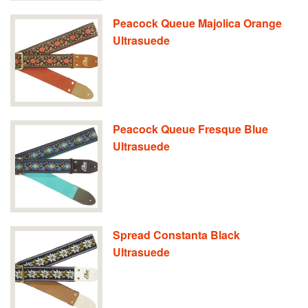
Peacock Queue Majolica Orange
Ultrasuede
Peacock Queue Fresque Blue
Ultrasuede
Spread Constanta Black
Ultrasuede