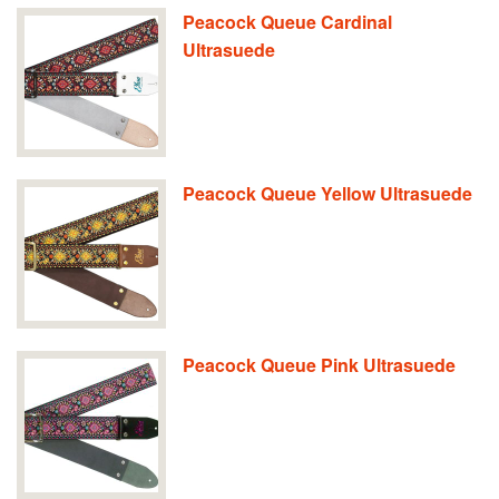
Peacock Queue Cardinal
Ultrasuede
Peacock Queue Yellow Ultrasuede
Peacock Queue Pink Ultrasuede