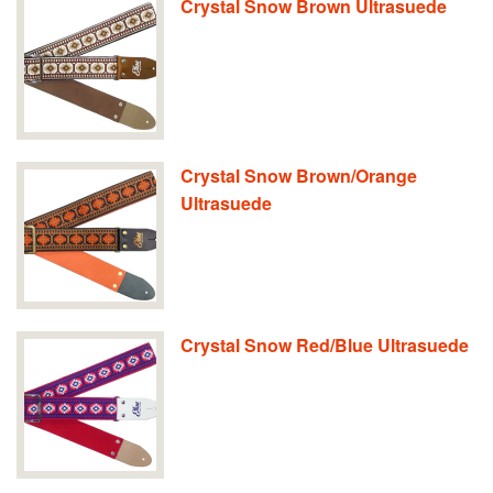
Crystal Snow Brown Ultrasuede
Crystal Snow Brown/Orange
Ultrasuede
Crystal Snow Red/Blue Ultrasuede