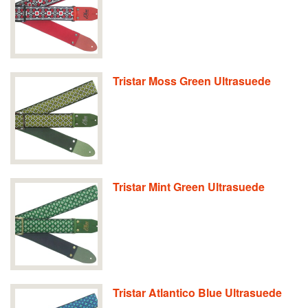
Tristar Moss Green Ultrasuede
Tristar Mint Green Ultrasuede
Tristar Atlantico Blue Ultrasuede