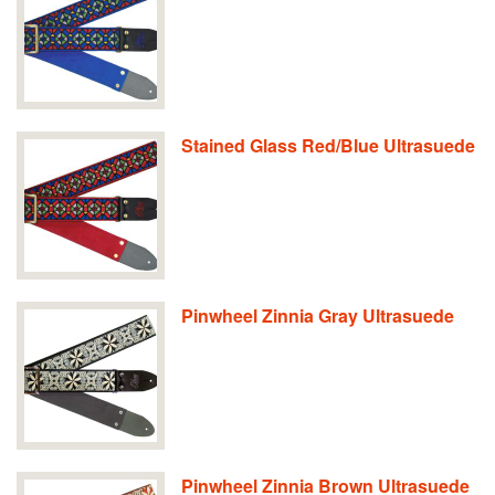
Stained Glass Red/Blue Ultrasuede
Pinwheel Zinnia Gray Ultrasuede
Pinwheel Zinnia Brown Ultrasuede