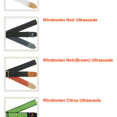
Windmolen Noir Ultrasuede
Windmolen Noir(Brown) Ultrasuede
Windmolen Citrus Ultrasuede