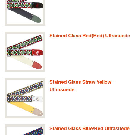
Stained Glass Red(Red) Ultrasuede
Stained Glass Straw Yellow
Ultrasuede
Stained Glass Blue/Red Ultrasuede