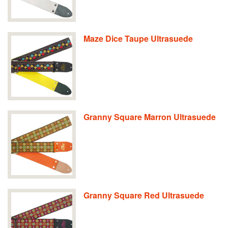
Maze Dice Taupe Ultrasuede
Granny Square Marron Ultrasuede
Granny Square Red Ultrasuede