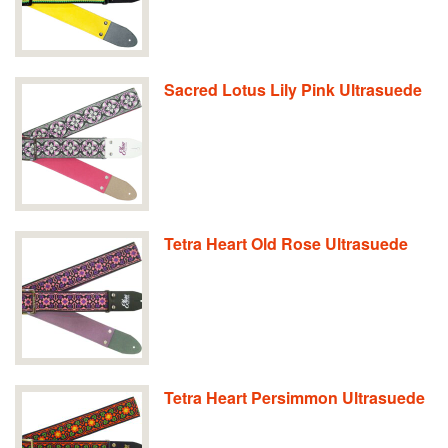
Sacred Lotus Lily Pink Ultrasuede
Tetra Heart Old Rose Ultrasuede
Tetra Heart Persimmon Ultrasuede