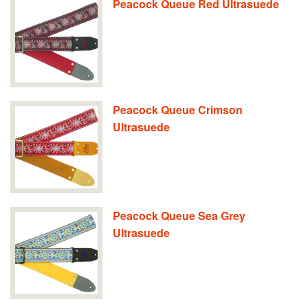
Peacock Queue Red Ultrasuede
Peacock Queue Crimson
Ultrasuede
Peacock Queue Sea Grey
Ultrasuede