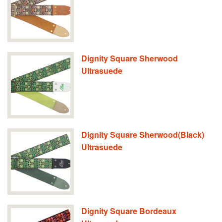
Dignity Square Sherwood
Ultrasuede
Dignity Square Sherwood(Black)
Ultrasuede
Dignity Square Bordeaux