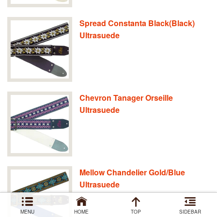
Spread Constanta Black(Black)
Ultrasuede
Chevron Tanager Orseille
Ultrasuede
Mellow Chandelier Gold/Blue
Ultrasuede
MENU
HOME
TOP
SIDEBAR