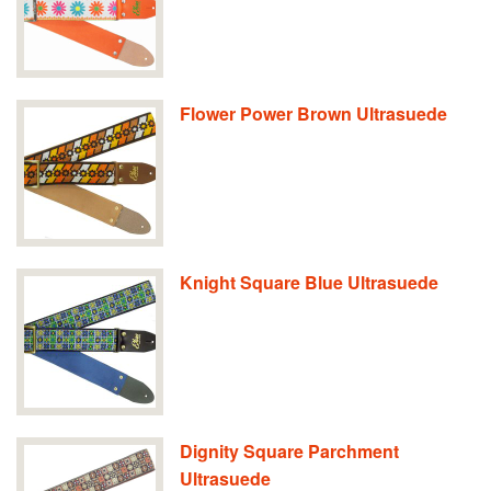
Flower Power Brown Ultrasuede
Knight Square Blue Ultrasuede
Dignity Square Parchment
Ultrasuede