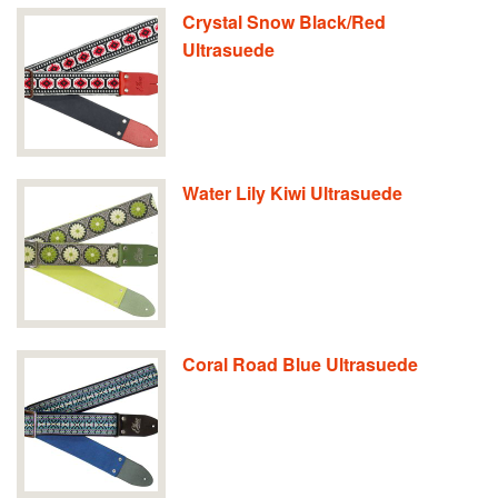
Crystal Snow Black/Red
Ultrasuede
Water Lily Kiwi Ultrasuede
Coral Road Blue Ultrasuede