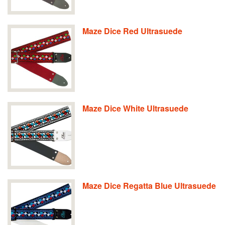
Maze Dice Red Ultrasuede
Maze Dice White Ultrasuede
Maze Dice Regatta Blue Ultrasuede