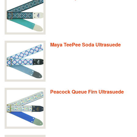
Maya TeePee Soda Ultrasuede
Peacock Queue Firn Ultrasuede