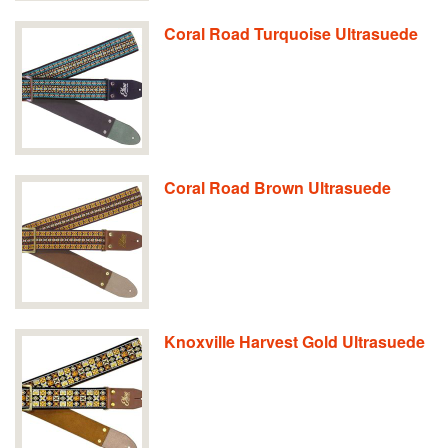
Coral Road Turquoise Ultrasuede
Coral Road Brown Ultrasuede
Knoxville Harvest Gold Ultrasuede