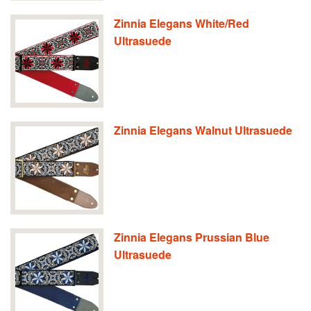
Zinnia Elegans White/Red
Ultrasuede
Zinnia Elegans Walnut Ultrasuede
Zinnia Elegans Prussian Blue
Ultrasuede