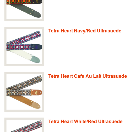
Tetra Heart Navy/Red Ultrasuede
Tetra Heart Cafe Au Lait Ultrasuede
Tetra Heart White/Red Ultrasuede