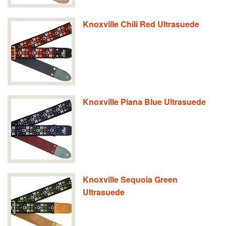
Knoxville Chili Red Ultrasuede
Knoxville Piana Blue Ultrasuede
Knoxville Sequoia Green
Ultrasuede