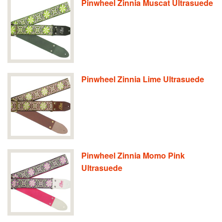
Pinwheel Zinnia Muscat Ultrasuede
Pinwheel Zinnia Lime Ultrasuede
Pinwheel Zinnia Momo Pink
Ultrasuede