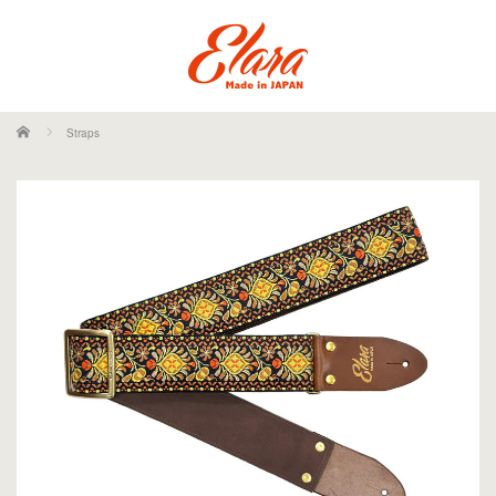
ホーム
Straps