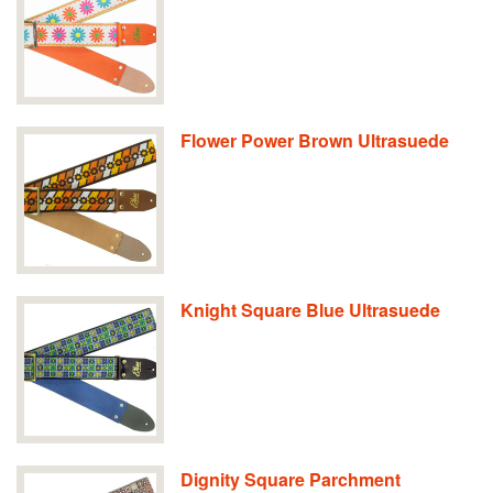
Flower Power Brown Ultrasuede
Knight Square Blue Ultrasuede
Dignity Square Parchment