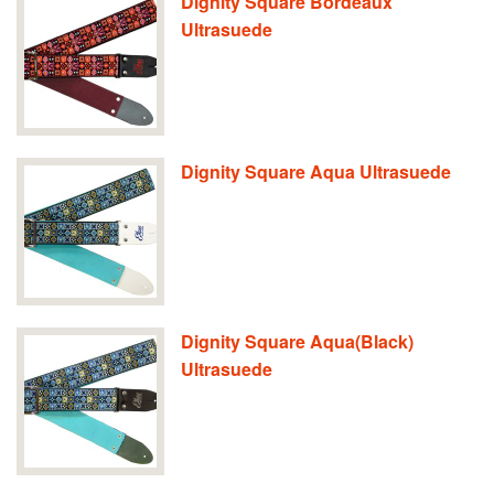
Dignity Square Bordeaux
Ultrasuede
Dignity Square Aqua Ultrasuede
Dignity Square Aqua(Black)
Ultrasuede