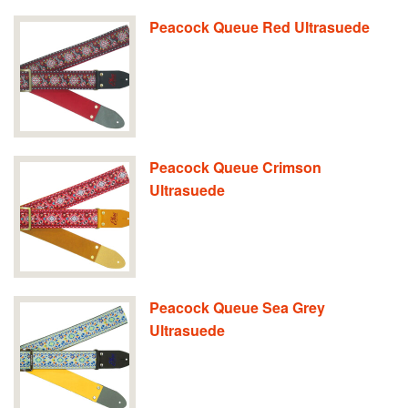
Peacock Queue Red Ultrasuede
Peacock Queue Crimson
Ultrasuede
Peacock Queue Sea Grey
Ultrasuede