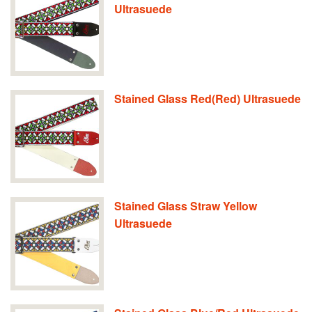
Ultrasuede
Stained Glass Red(Red) Ultrasuede
Stained Glass Straw Yellow
Ultrasuede