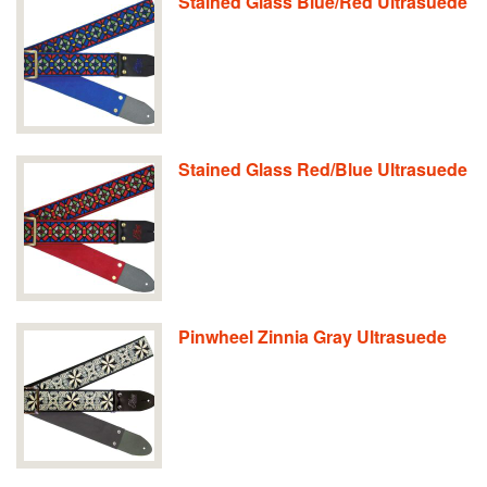
Stained Glass Blue/Red Ultrasuede
Stained Glass Red/Blue Ultrasuede
Pinwheel Zinnia Gray Ultrasuede