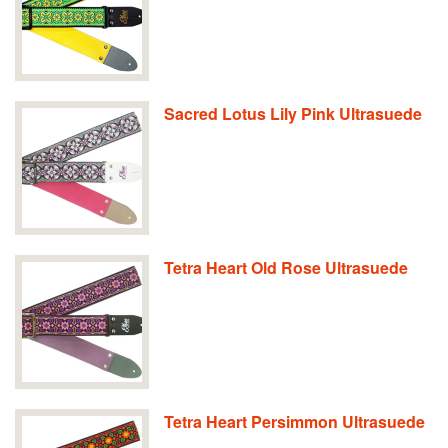
Sacred Lotus Lily Pink Ultrasuede
Tetra Heart Old Rose Ultrasuede
Tetra Heart Persimmon Ultrasuede