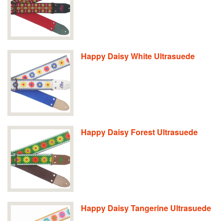
Happy Daisy White Ultrasuede
Happy Daisy Forest Ultrasuede
Happy Daisy Tangerine Ultrasuede