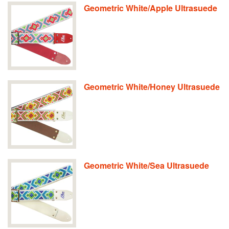
Geometric White/Apple Ultrasuede
Geometric White/Honey Ultrasuede
Geometric White/Sea Ultrasuede