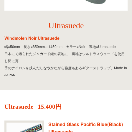
Ultrasuede
Windmolen Noir Ultrasuede
幅=50mm 長さ=850mm～1450mm カラー=Noir 裏地=Ultrasuede
日本にて織られたジャガード織の表地に、裏地はウルトラスウェードを使用
し間に薄
手のナイロンを挟んだしなやかながら強度もあるギターストラップ。Made in
JAPAN
Ultrasuede
15.400円
Stained Glass Pacific Blue(Black)
Ultrasuede