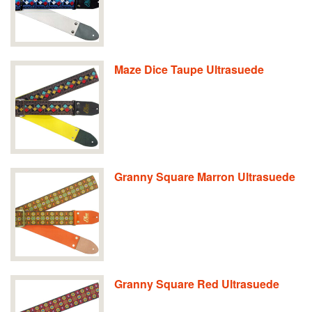
Maze Dice Taupe Ultrasuede
Granny Square Marron Ultrasuede
Granny Square Red Ultrasuede