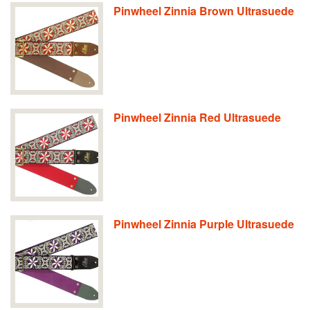
Pinwheel Zinnia Brown Ultrasuede
Pinwheel Zinnia Red Ultrasuede
Pinwheel Zinnia Purple Ultrasuede