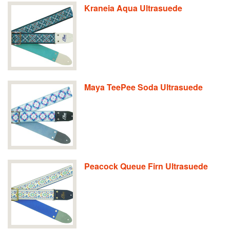
Kraneia Aqua Ultrasuede
Maya TeePee Soda Ultrasuede
Peacock Queue Firn Ultrasuede