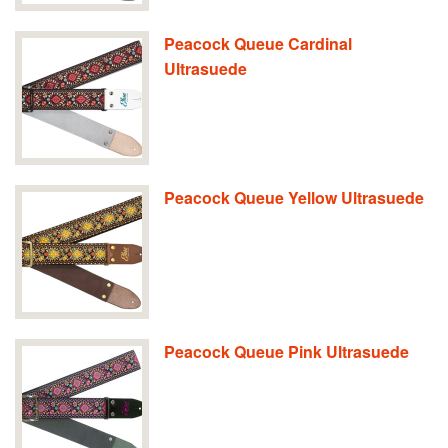
Peacock Queue Cardinal
Ultrasuede
Peacock Queue Yellow Ultrasuede
Peacock Queue Pink Ultrasuede