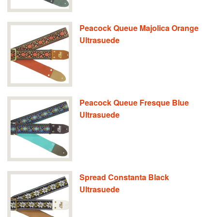
Peacock Queue Majolica Orange
Ultrasuede
Peacock Queue Fresque Blue
Ultrasuede
Spread Constanta Black
Ultrasuede