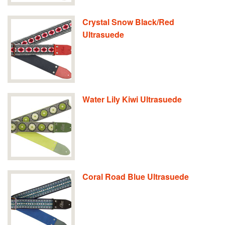
Crystal Snow Black/Red
Ultrasuede
Water Lily Kiwi Ultrasuede
Coral Road Blue Ultrasuede