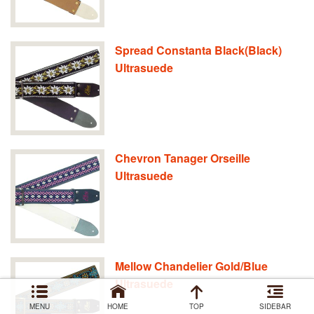
Spread Constanta Black(Black)
Ultrasuede
Chevron Tanager Orseille
Ultrasuede
Mellow Chandelier Gold/Blue
Ultrasuede
MENU
HOME
TOP
SIDEBAR