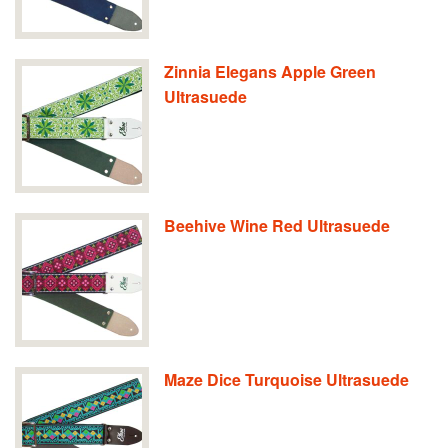
Zinnia Elegans Apple Green
Ultrasuede
Beehive Wine Red Ultrasuede
Maze Dice Turquoise Ultrasuede