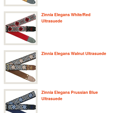
Zinnia Elegans White/Red
Ultrasuede
Zinnia Elegans Walnut Ultrasuede
Zinnia Elegans Prussian Blue
Ultrasuede