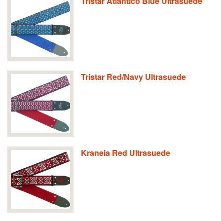
Tristar Atlantico Blue Ultrasuede
Tristar Red/Navy Ultrasuede
Kraneia Red Ultrasuede