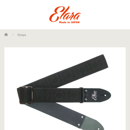
ホーム
Straps