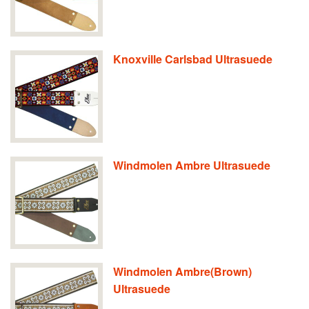
Knoxville Carlsbad Ultrasuede
Windmolen Ambre Ultrasuede
Windmolen Ambre(Brown)
Ultrasuede