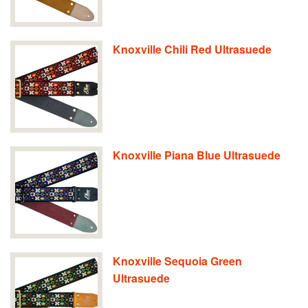
Knoxville Chili Red Ultrasuede
Knoxville Piana Blue Ultrasuede
Knoxville Sequoia Green
Ultrasuede