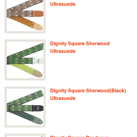
Ultrasuede
Dignity Square Sherwood
Ultrasuede
Dignity Square Sherwood(Black)
Ultrasuede