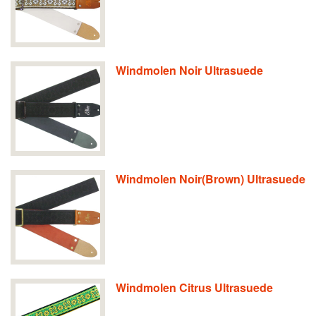
Windmolen Noir Ultrasuede
Windmolen Noir(Brown) Ultrasuede
Windmolen Citrus Ultrasuede