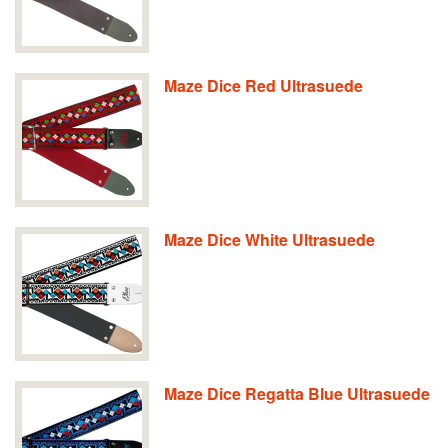
Maze Dice Red Ultrasuede
Maze Dice White Ultrasuede
Maze Dice Regatta Blue Ultrasuede