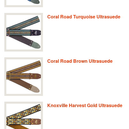
Coral Road Turquoise Ultrasuede
Coral Road Brown Ultrasuede
Knoxville Harvest Gold Ultrasuede