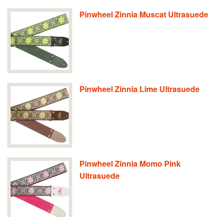
Pinwheel Zinnia Muscat Ultrasuede
Pinwheel Zinnia Lime Ultrasuede
Pinwheel Zinnia Momo Pink
Ultrasuede