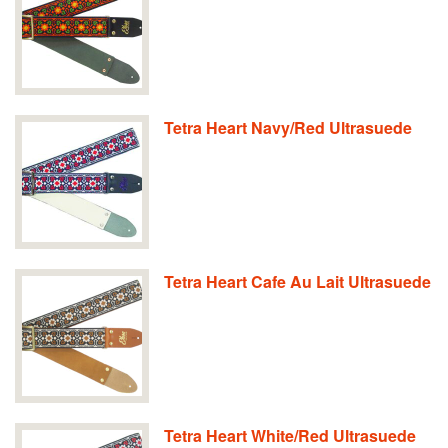
Tetra Heart Navy/Red Ultrasuede
Tetra Heart Cafe Au Lait Ultrasuede
Tetra Heart White/Red Ultrasuede