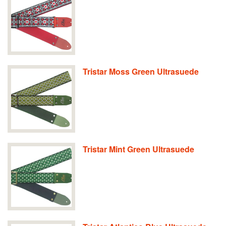
Tristar Moss Green Ultrasuede
Tristar Mint Green Ultrasuede