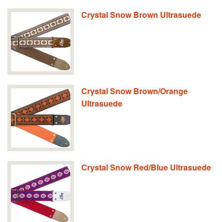
Crystal Snow Brown Ultrasuede
Crystal Snow Brown/Orange
Ultrasuede
Crystal Snow Red/Blue Ultrasuede