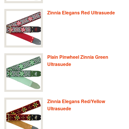
Zinnia Elegans Red Ultrasuede
Plain Pinwheel Zinnia Green
Ultrasuede
Zinnia Elegans Red/Yellow
Ultrasuede