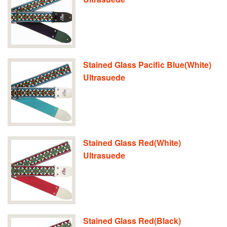
Stained Glass Pacific Blue(White)
Ultrasuede
Stained Glass Red(White)
Ultrasuede
Stained Glass Red(Black)