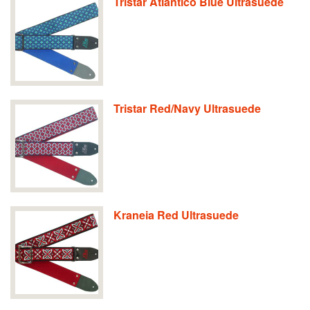
Tristar Atlantico Blue Ultrasuede
Tristar Red/Navy Ultrasuede
Kraneia Red Ultrasuede