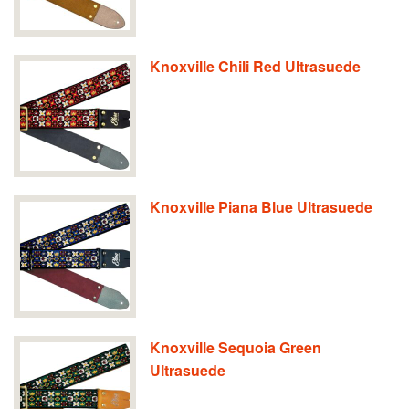
Knoxville Chili Red Ultrasuede
Knoxville Piana Blue Ultrasuede
Knoxville Sequoia Green
Ultrasuede