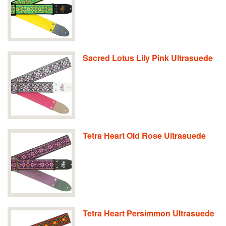
Sacred Lotus Lily Pink Ultrasuede
Tetra Heart Old Rose Ultrasuede
Tetra Heart Persimmon Ultrasuede