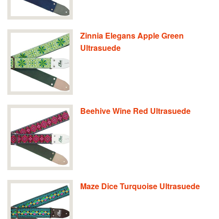
Zinnia Elegans Apple Green
Ultrasuede
Beehive Wine Red Ultrasuede
Maze Dice Turquoise Ultrasuede