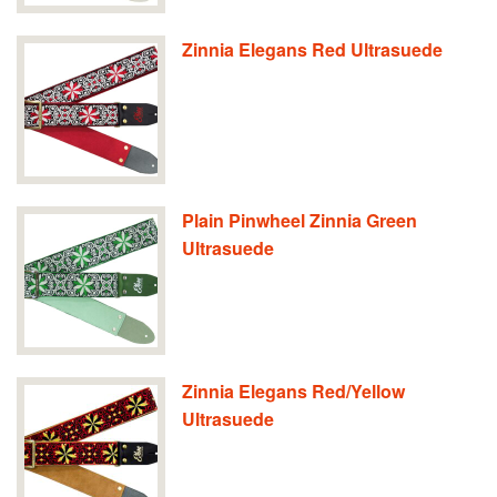
Zinnia Elegans Red Ultrasuede
Plain Pinwheel Zinnia Green
Ultrasuede
Zinnia Elegans Red/Yellow
Ultrasuede