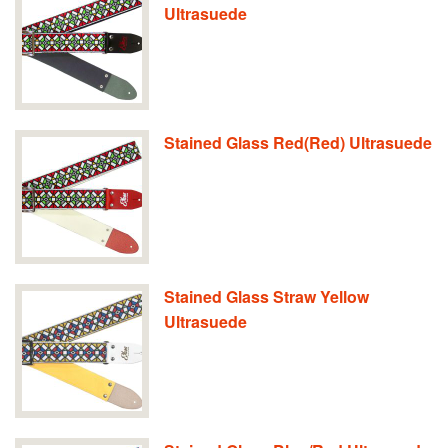
Ultrasuede
Stained Glass Red(Red) Ultrasuede
Stained Glass Straw Yellow
Ultrasuede