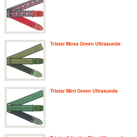
Tristar Moss Green Ultrasuede
Tristar Mint Green Ultrasuede