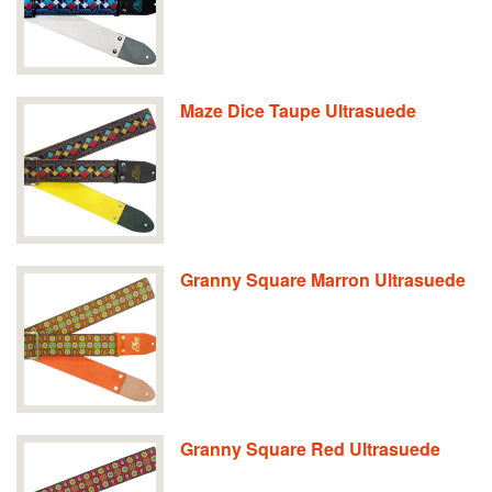
Maze Dice Taupe Ultrasuede
Granny Square Marron Ultrasuede
Granny Square Red Ultrasuede