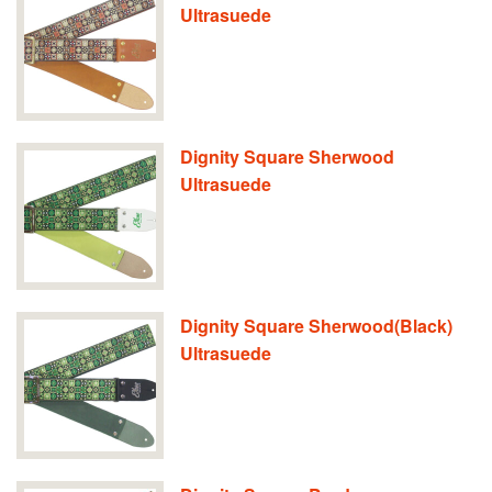
Ultrasuede
Dignity Square Sherwood
Ultrasuede
Dignity Square Sherwood(Black)
Ultrasuede