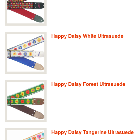
Happy Daisy White Ultrasuede
Happy Daisy Forest Ultrasuede
Happy Daisy Tangerine Ultrasuede