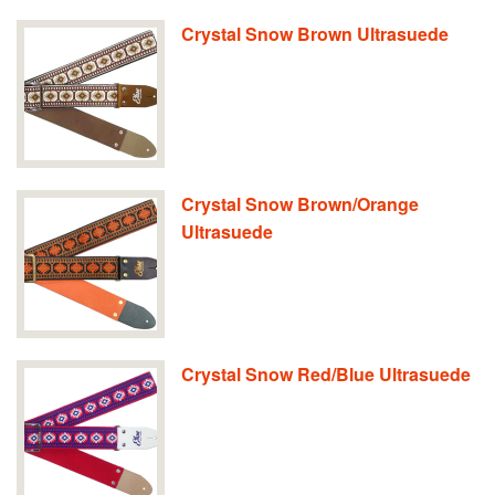
Crystal Snow Brown Ultrasuede
Crystal Snow Brown/Orange
Ultrasuede
Crystal Snow Red/Blue Ultrasuede