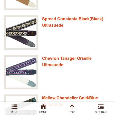
Spread Constanta Black(Black)
Ultrasuede
Chevron Tanager Orseille
Ultrasuede
Mellow Chandelier Gold/Blue
Ultrasuede
MENU
HOME
TOP
SIDEBAR