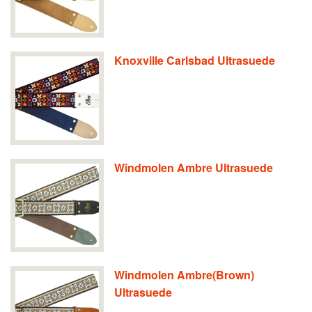
Knoxville Carlsbad Ultrasuede
Windmolen Ambre Ultrasuede
Windmolen Ambre(Brown)
Ultrasuede