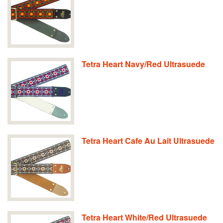
Tetra Heart Navy/Red Ultrasuede
Tetra Heart Cafe Au Lait Ultrasuede
Tetra Heart White/Red Ultrasuede