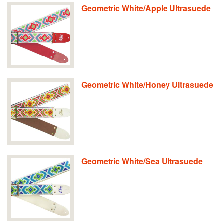
Geometric White/Apple Ultrasuede
Geometric White/Honey Ultrasuede
Geometric White/Sea Ultrasuede