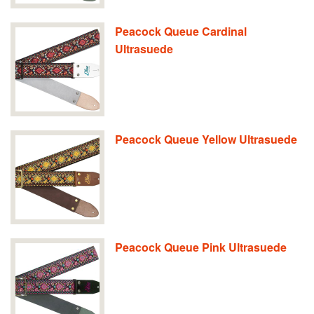
Peacock Queue Cardinal
Ultrasuede
Peacock Queue Yellow Ultrasuede
Peacock Queue Pink Ultrasuede