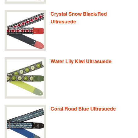
Crystal Snow Black/Red
Ultrasuede
Water Lily Kiwi Ultrasuede
Coral Road Blue Ultrasuede