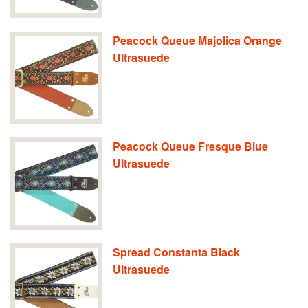
Peacock Queue Majolica Orange
Ultrasuede
Peacock Queue Fresque Blue
Ultrasuede
Spread Constanta Black
Ultrasuede