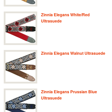
Zinnia Elegans White/Red
Ultrasuede
Zinnia Elegans Walnut Ultrasuede
Zinnia Elegans Prussian Blue
Ultrasuede