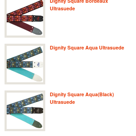
Dignity Square Bordeaux
Ultrasuede
Dignity Square Aqua Ultrasuede
Dignity Square Aqua(Black)
Ultrasuede