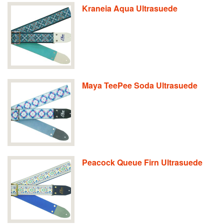
Kraneia Aqua Ultrasuede
Maya TeePee Soda Ultrasuede
Peacock Queue Firn Ultrasuede