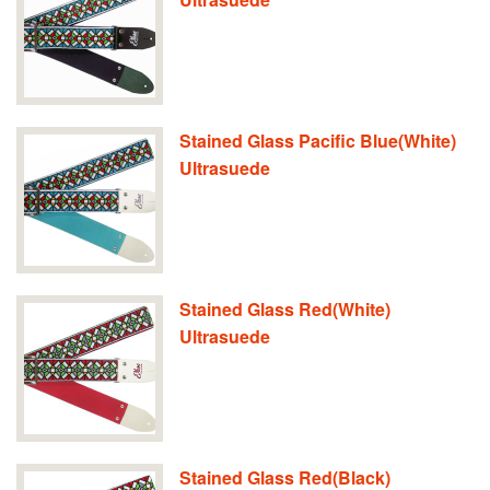
Stained Glass Pacific Blue(White)
Ultrasuede
Stained Glass Red(White)
Ultrasuede
Stained Glass Red(Black)