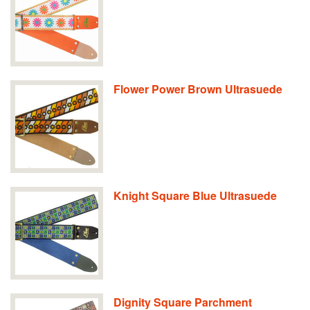
Flower Power Brown Ultrasuede
Knight Square Blue Ultrasuede
Dignity Square Parchment