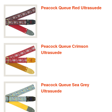
Peacock Queue Red Ultrasuede
Peacock Queue Crimson
Ultrasuede
Peacock Queue Sea Grey
Ultrasuede