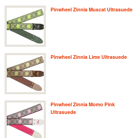
Pinwheel Zinnia Muscat Ultrasuede
Pinwheel Zinnia Lime Ultrasuede
Pinwheel Zinnia Momo Pink
Ultrasuede