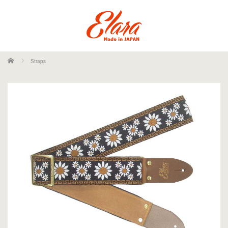
ホーム
Straps