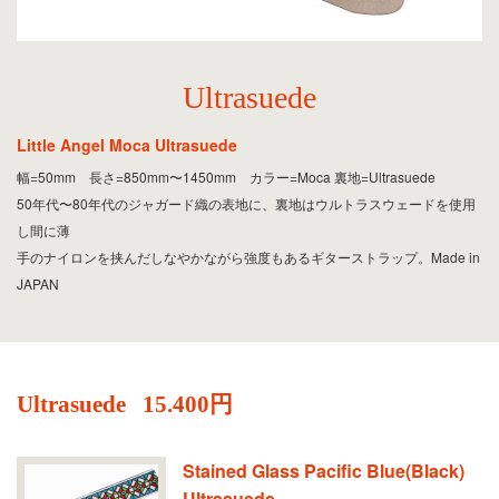
Ultrasuede
Little Angel Moca Ultrasuede
幅=50mm 長さ=850mm〜1450mm カラー=Moca 裏地=Ultrasuede
50年代〜80年代のジャガード織の表地に、裏地はウルトラスウェードを使用
し間に薄
手のナイロンを挟んだしなやかながら強度もあるギターストラップ。Made in
JAPAN
Ultrasuede
15.400円
Stained Glass Pacific Blue(Black)
Ultrasuede