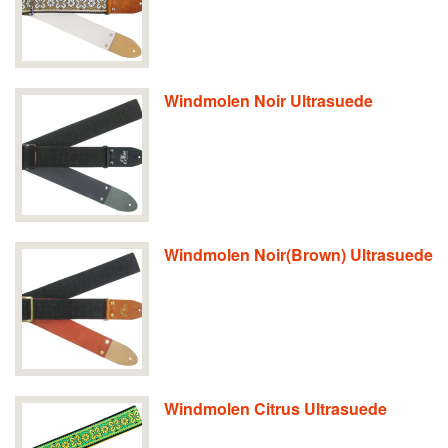
Windmolen Noir Ultrasuede
Windmolen Noir(Brown) Ultrasuede
Windmolen Citrus Ultrasuede