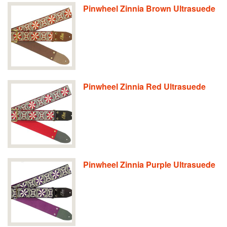
Pinwheel Zinnia Brown Ultrasuede
Pinwheel Zinnia Red Ultrasuede
Pinwheel Zinnia Purple Ultrasuede