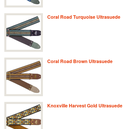
Coral Road Turquoise Ultrasuede
Coral Road Brown Ultrasuede
Knoxville Harvest Gold Ultrasuede