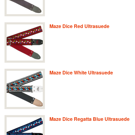
Maze Dice Red Ultrasuede
Maze Dice White Ultrasuede
Maze Dice Regatta Blue Ultrasuede