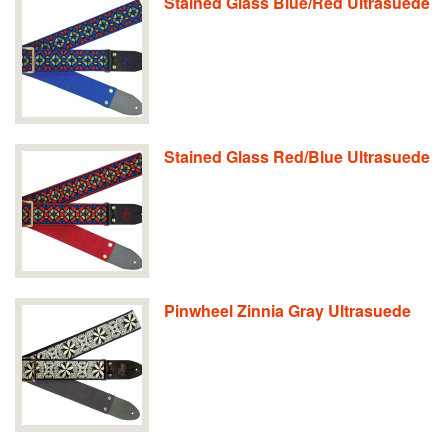
Stained Glass Blue/Red Ultrasuede
Stained Glass Red/Blue Ultrasuede
Pinwheel Zinnia Gray Ultrasuede